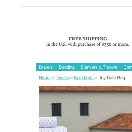
Brands
Bedding
Blankets & Throws
Comf
Home
>
Towels
>
Bath Mats
> Joy Bath Rug