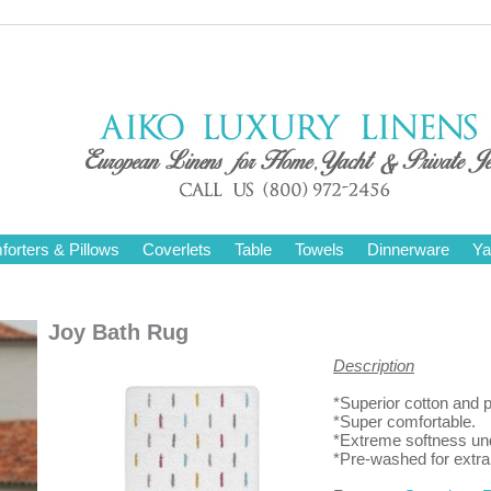
orters & Pillows
Coverlets
Table
Towels
Dinnerware
Ya
Joy Bath Rug
Description
*Superior cotton and p
*Super comfortable.
*Extreme softness und
*Pre-washed for extr