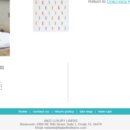
Return to
Graccioza 
31
1
home
|
contact us
|
return policy
|
site map
|
view cart
AIKO LUXURY LINENS
Showroom: 4390 NE 35th Street, Suite 1, Ocala, FL 34479
Email: melanie@italianfinelinens.com