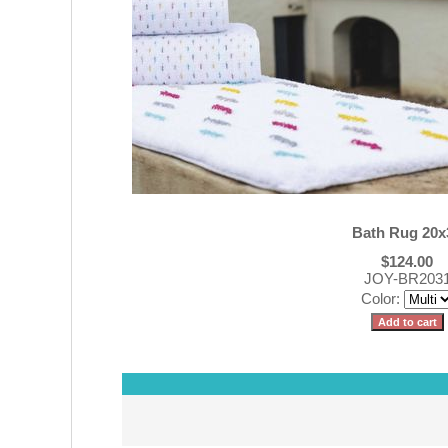
Bath Rug 20x
$124.00
JOY-BR203
Color: