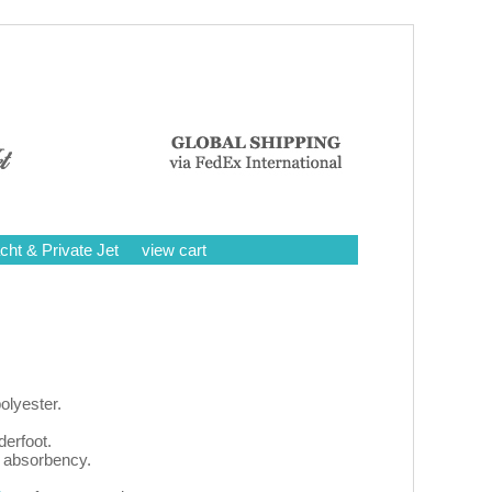
cht & Private Jet
view cart
olyester.
erfoot.
a absorbency.