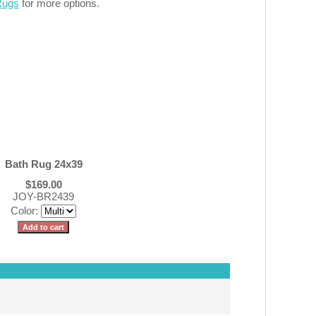
Rugs
for more options.
Bath Rug 24x39
$169.00
JOY-BR2439
Color: