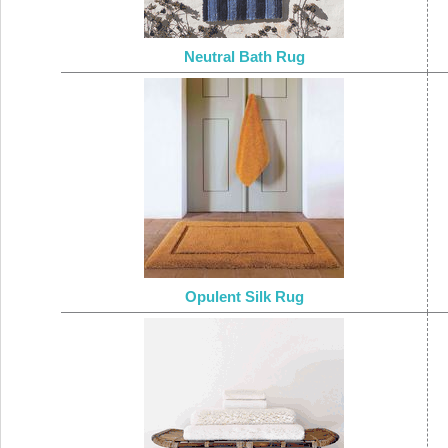
Neutral Bath Rug
Opulent Silk Rug