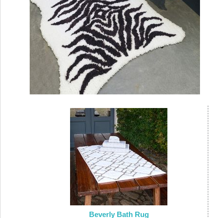
Beverly Bath Rug