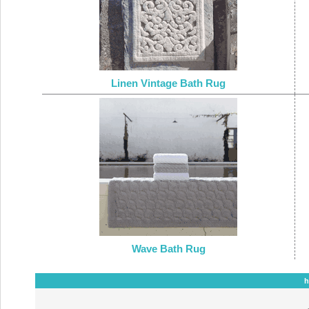
Linen Vintage Bath Rug
Wave Bath Rug
h