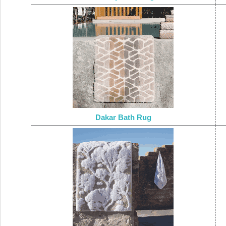
Dakar Bath Rug