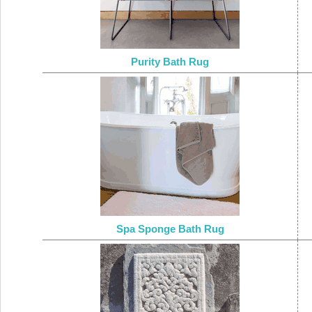
Purity Bath Rug
Spa Sponge Bath Rug