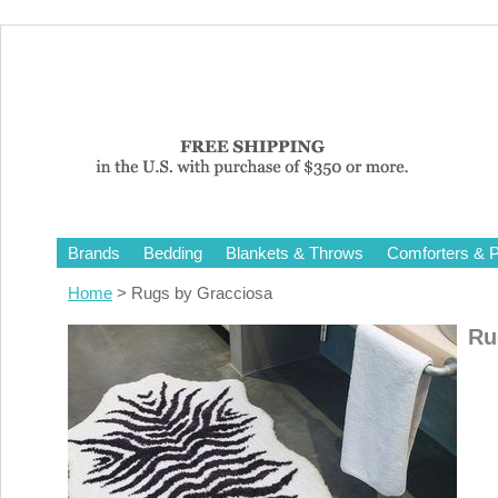
Brands
Bedding
Blankets & Throws
Comforters & P
Home
> Rugs by Gracciosa
Ru