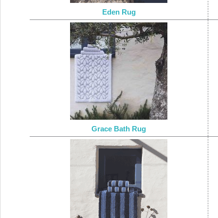
Eden Rug
Grace Bath Rug