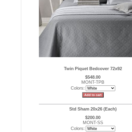
Twin Piquet Bedcover 72x92
$548.00
MONT-TPB
Colors:
Std Sham 20x26 (Each)
$200.00
MONT-SS
Colors: