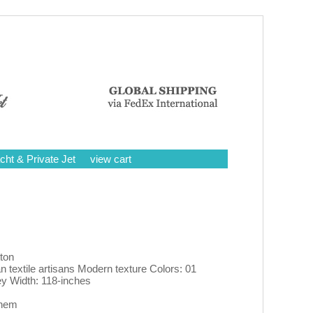
cht & Private Jet
view cart
ton
n textile artisans Modern texture Colors: 01
ey Width: 118-inches
 hem