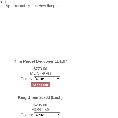
 hem
m. Approximately 2-inches flanges
King Piquet Bedcover 114x97
$773.00
MONT-KPB
Colors:
King Sham 20x36 (Each)
$205.00
MONT-KS
Colors: