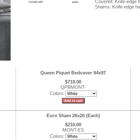
Coverlet: Knife-edge
Shams: Knife-edge he
Queen Piquet Bedcover 94x97
$718.00
QPBMONT-
Colors:
Euro Sham 26x26 (Each)
$210.00
MONT-ES
Colors: