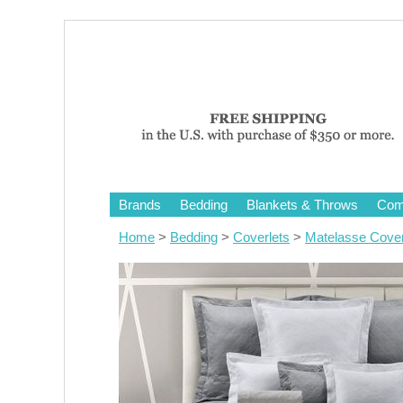
Brands
Bedding
Blankets & Throws
Comf
Home
>
Bedding
>
Coverlets
>
Matelasse Cover