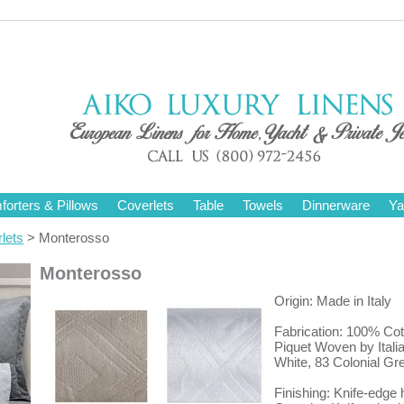
orters & Pillows
Coverlets
Table
Towels
Dinnerware
Ya
lets
> Monterosso
Monterosso
Origin: Made in Italy
Fabrication: 100% Cot
Piquet Woven by Italia
White, 83 Colonial Gr
Finishing: Knife-edge