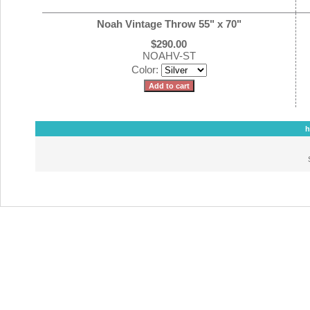
Noah Vintage Throw 55" x 70"
$290.00
NOAHV-ST
Color:
h