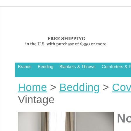
Brands
Bedding
Blankets & Throws
Comforters & P
Home
>
Bedding
>
Cov
Vintage
No