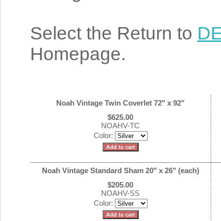
Select the Return to
DE
Homepage.
Noah Vintage Twin Coverlet 72" x 92"
$625.00
NOAHV-TC
Color:
Noah Vintage Standard Sham 20" x 26" (each)
$205.00
NOAHV-SS
Color: