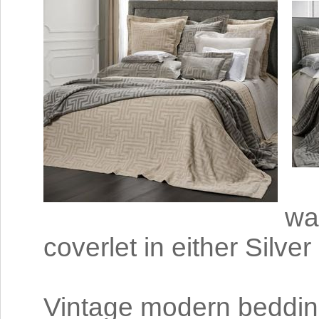
wa
coverlet in either Silve
Vintage modern bedding