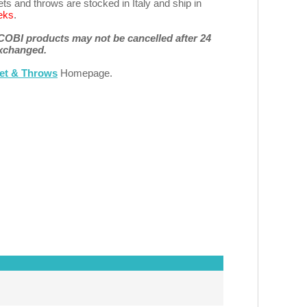
s and throws are stocked in Italy and ship in
eks
.
 COBI products may not be cancelled after 24
exchanged.
et & Throws
Homepage.