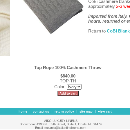
CoBi cashmere blanket
approximately
2-3 we
Imported from Italy,
hours, returned or 
Return to
CoBi Blank
Top Rope 100% Cashmere Throw
$840.00
TOP-TH
Color:
home
|
contact us
|
return policy
|
site map
|
view cart
AIKO LUXURY LINENS
Showroom: 4390 NE 35th Street, Suite 1, Ocala, FL 34479
Email: melanie@italianfinelinens.com