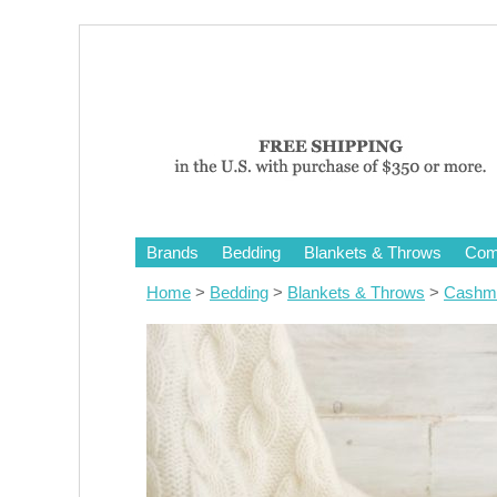
Brands
Bedding
Blankets & Throws
Comf
Home
>
Bedding
>
Blankets & Throws
>
Cashme