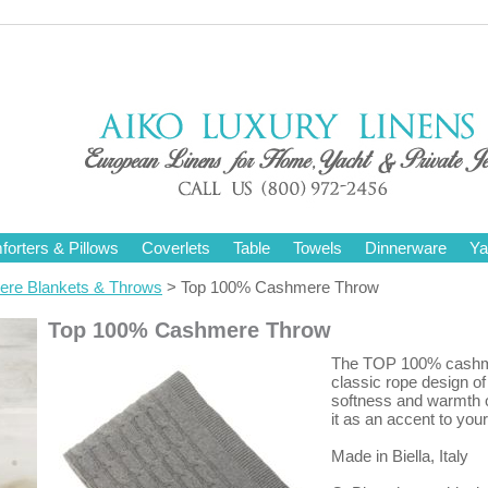
orters & Pillows
Coverlets
Table
Towels
Dinnerware
Ya
re Blankets & Throws
> Top 100% Cashmere Throw
Top 100% Cashmere Throw
The TOP 100% cashmere
classic rope design of
softness and warmth o
it as an accent to you
Made in Biella, Italy