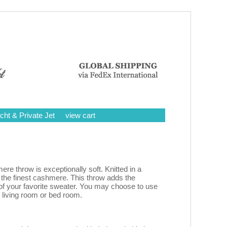
cht & Private Jet
view cart
 throw is exceptionally soft. Knitted in a
 the finest cashmere. This throw adds the
f your favorite sweater. You may choose to use
r living room or bed room.