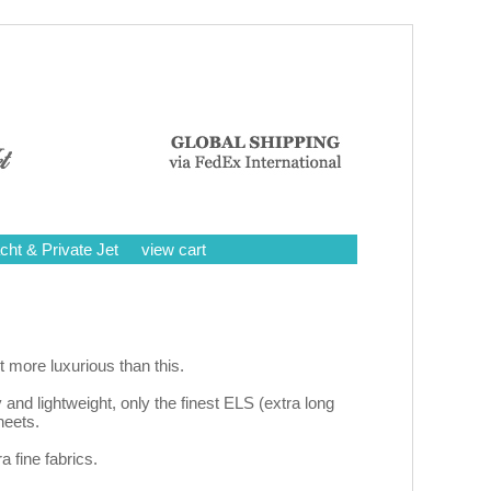
cht & Private Jet
view cart
 more luxurious than this.
y and lightweight, only the finest ELS (extra long
heets.
a fine fabrics.