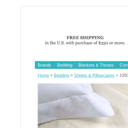
Brands
Bedding
Blankets & Throws
Comf
Home
>
Bedding
>
Sheets & Pillowcases
> 1000