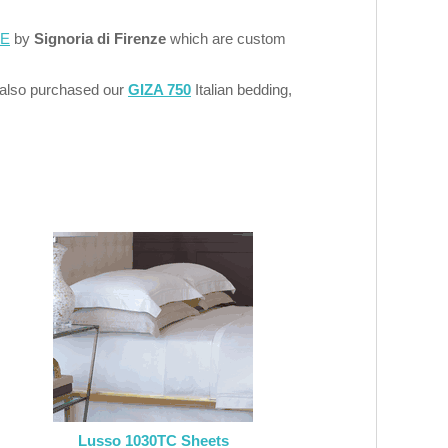
LE
by
Signoria di Firenze
which are custom
 also purchased our
GIZA 750
Italian bedding,
Lusso 1030TC Sheets