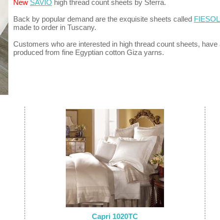
New
SAVIO
high thread count sheets by Sferra.
Back by popular demand are the exquisite sheets called
FIESO
made to order in Tuscany.
Customers who are interested in high thread count sheets, have
produced from fine Egyptian cotton Giza yarns.
Capri 1020TC