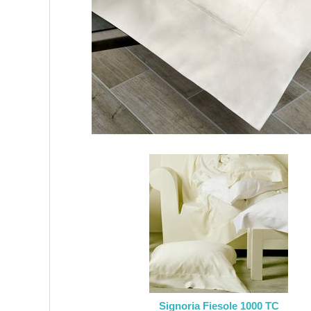
Signoria Fiesole 1000 TC