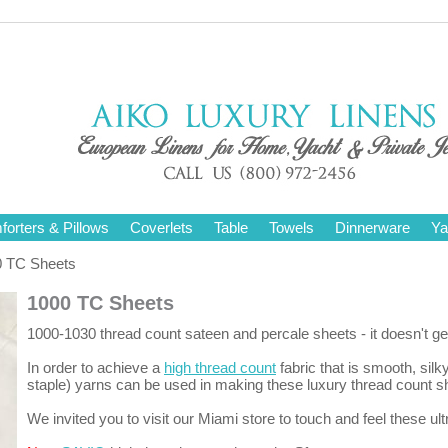
orters & Pillows
Coverlets
Table
Towels
Dinnerware
Ya
 TC Sheets
1000 TC Sheets
1000-1030 thread count sateen and percale sheets - it doesn't get
In order to achieve a
high thread count
fabric that is smooth, silk
staple) yarns can be used in making these luxury thread count s
We invited you to visit our Miami store to touch and feel these ultr